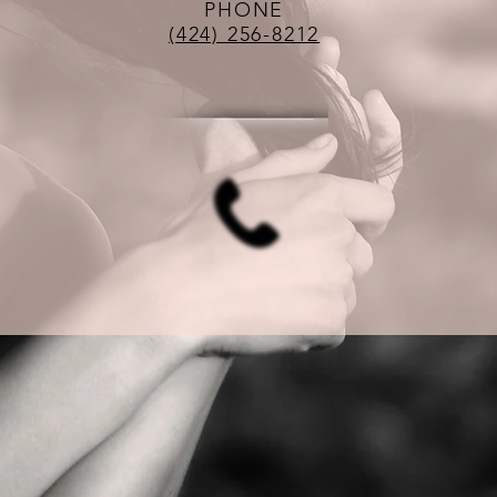
PHONE
(424) 256-8212