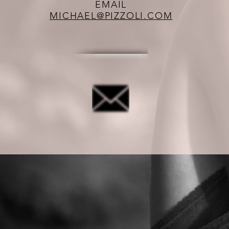
EMAIL
MICHAEL@PIZZOLI.COM