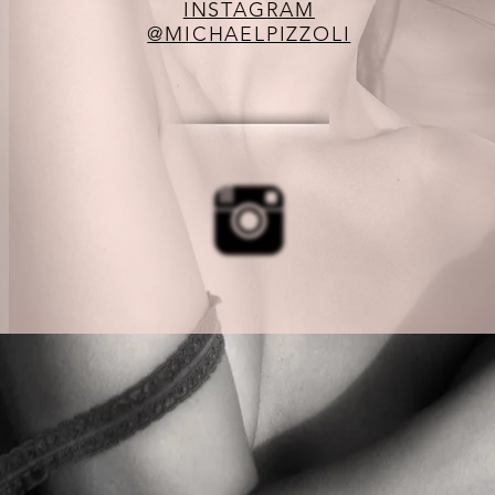
INSTAGRAM
@MICHAELPIZZOLI